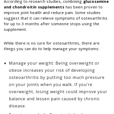
According to research studies, combining
glucosamine
and chondroitin supplements
has been proven to
improve joint health and reduce pain. Some studies
suggest that it can relieve symptoms of osteoarthritis
for up to 3 months after someone stops using the
supplement.
While there is no cure for osteoarthritis, there are
things you can do to help manage your symptoms:
Manage your weight: Being overweight or
obese increases your risk of developing
osteoarthritis by putting too much pressure
on your joints when you walk. If you’re
overweight, losing weight could improve your
balance and lessen pain caused by chronic
disease.