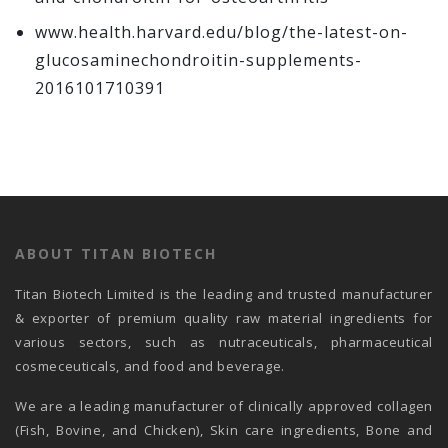
www.health.harvard.edu/blog/the-latest-on-
glucosaminechondroitin-supplements-
2016101710391
ABOUT TITAN BIOTECH
Titan Biotech Limited is the leading and trusted manufacturer
& exporter of premium quality raw material ingredients for
various sectors, such as nutraceuticals, pharmaceutical
cosmeceuticals, and food and beverage.
We are a leading manufacturer of clinically approved collagen
(Fish, Bovine, and Chicken), Skin care ingredients, Bone and