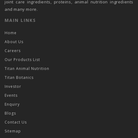
joint care ingredients, proteins, animal nutrition ingredients
and many more.
MAIN LINKS
Home
About Us
Careers
Our Products List
Titan Animal Nutrition
Titan Botanics
Investor
Events
Enquiry
Blogs
Contact Us
Sitemap