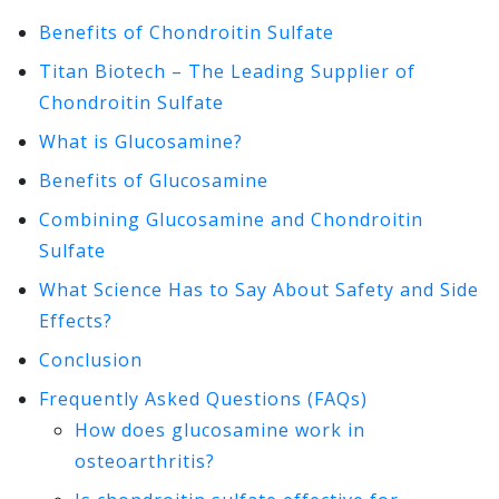
Benefits of Chondroitin Sulfate
Titan Biotech – The Leading Supplier of
Chondroitin Sulfate
What is Glucosamine?
Benefits of Glucosamine
Combining Glucosamine and Chondroitin
Sulfate
What Science Has to Say About Safety and Side
Effects?
Conclusion
Frequently Asked Questions (FAQs)
How does glucosamine work in
osteoarthritis?