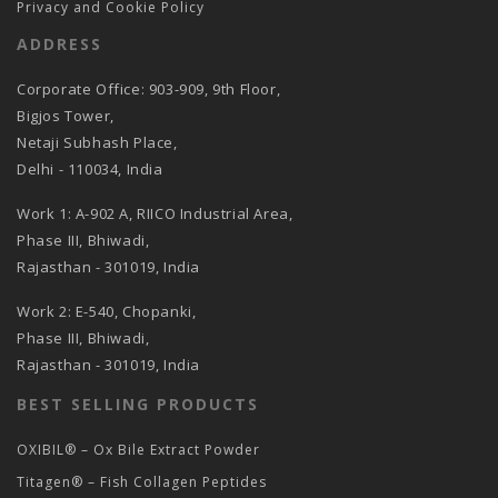
Privacy and Cookie Policy
ADDRESS
Corporate Office: 903-909, 9th Floor,
Bigjos Tower,
Netaji Subhash Place,
Delhi - 110034, India
Work 1: A-902 A, RIICO Industrial Area,
Phase III, Bhiwadi,
Rajasthan - 301019, India
Work 2: E-540, Chopanki,
Phase III, Bhiwadi,
Rajasthan - 301019, India
BEST SELLING PRODUCTS
OXIBIL® – Ox Bile Extract Powder
Titagen® – Fish Collagen Peptides