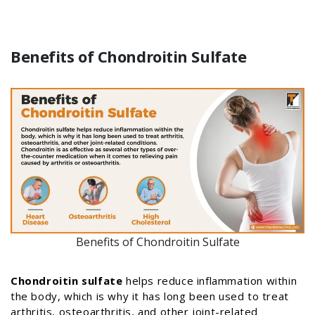
Benefits of Chondroitin Sulfate
Benefits of Chondroitin Sulfate
Chondroitin sulfate
helps reduce inflammation within
the body, which is why it has long been used to treat
arthritis, osteoarthritis, and other joint-related