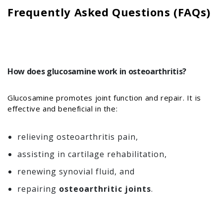
Frequently Asked Questions (FAQs)
How does glucosamine work in osteoarthritis?
Glucosamine promotes joint function and repair. It is
effective and beneficial in the:
relieving osteoarthritis pain,
assisting in cartilage rehabilitation,
renewing synovial fluid, and
repairing
osteoarthritic joints
.