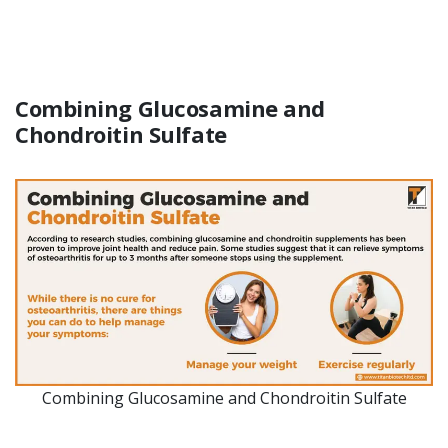
Combining Glucosamine and
Chondroitin Sulfate
Combining Glucosamine and Chondroitin Sulfate