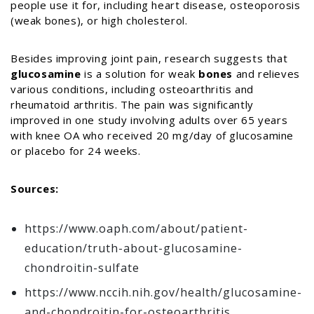
people use it for, including heart disease, osteoporosis
(weak bones), or high cholesterol.
Besides improving joint pain, research suggests that
glucosamine
is a solution for weak
bones
and relieves
various conditions, including osteoarthritis and
rheumatoid arthritis. The pain was significantly
improved in one study involving adults over 65 years
with knee OA who received 20 mg/day of glucosamine
or placebo for 24 weeks.
Sources:
https://www.oaph.com/about/patient-
education/truth-about-glucosamine-
chondroitin-sulfate
https://www.nccih.nih.gov/health/glucosamine-
and-chondroitin-for-osteoarthritis