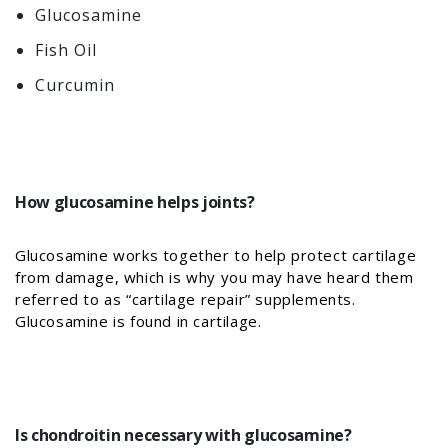
Glucosamine
Fish Oil
Curcumin
How glucosamine helps joints?
Glucosamine works together to help protect cartilage
from damage, which is why you may have heard them
referred to as “cartilage repair” supplements.
Glucosamine is found in cartilage.
Is chondroitin necessary with glucosamine?