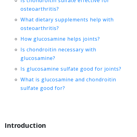
Is chondroitin sulfate effective for
osteoarthritis?
What dietary supplements help with
osteoarthritis?
How glucosamine helps joints?
Is chondroitin necessary with
glucosamine?
Is glucosamine sulfate good for joints?
What is glucosamine and chondroitin
sulfate good for?
Introduction