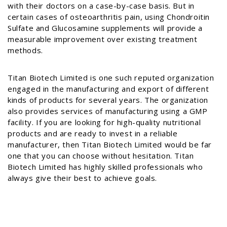
with their doctors on a case-by-case basis. But in
certain cases of osteoarthritis pain, using Chondroitin
Sulfate and Glucosamine supplements will provide a
measurable improvement over existing treatment
methods.
Titan Biotech Limited is one such reputed organization
engaged in the manufacturing and export of different
kinds of products for several years. The organization
also provides services of manufacturing using a GMP
facility. If you are looking for high-quality nutritional
products and are ready to invest in a reliable
manufacturer, then Titan Biotech Limited would be far
one that you can choose without hesitation. Titan
Biotech Limited has highly skilled professionals who
always give their best to achieve goals.