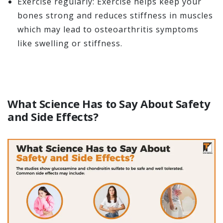
Exercise regularly: Exercise helps keep your
bones strong and reduces stiffness in muscles
which may lead to osteoarthritis symptoms
like swelling or stiffness.
What Science Has to Say About Safety
and Side Effects?