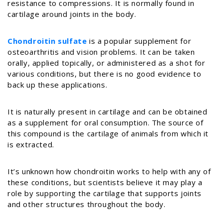
resistance to compressions. It is normally found in
cartilage around joints in the body.
Chondroitin sulfate
is a popular supplement for
osteoarthritis and vision problems. It can be taken
orally, applied topically, or administered as a shot for
various conditions, but there is no good evidence to
back up these applications.
It
is naturally present in cartilage and can be obtained
as a supplement for oral consumption. The source of
this compound is the cartilage of animals from which it
is extracted.
It’s unknown how chondroitin works to help with any of
these conditions, but scientists believe it may play a
role by supporting the cartilage that supports joints
and other structures throughout the body.