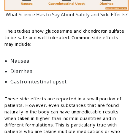
What Science Has to Say About Safety and Side Effects?
The studies show glucosamine and chondroitin sulfate
to be safe and well tolerated. Common side effects
may include:
Nausea
Diarrhea
Gastrointestinal upset
These side effects are reported in a small portion of
patients. However, even substances that are found
naturally in the body can have unpredictable results
when taken in higher-than-normal quantities and in
different formulations. This is particularly true with
patients who are taking multiple medications or who