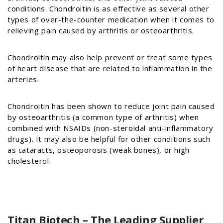
conditions. Chondroitin is as effective as several other
types of over-the-counter medication when it comes to
relieving pain caused by arthritis or osteoarthritis.
Chondroitin may also help prevent or treat some types
of heart disease that are related to inflammation in the
arteries.
Chondroitin has been shown to reduce joint pain caused
by osteoarthritis (a common type of arthritis) when
combined with NSAIDs (non-steroidal anti-inflammatory
drugs). It may also be helpful for other conditions such
as cataracts, osteoporosis (weak bones), or high
cholesterol.
Titan Biotech – The Leading Supplier