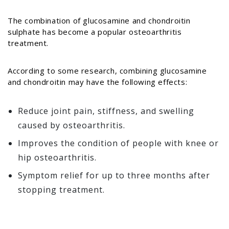
The combination of glucosamine and chondroitin
sulphate has become a popular osteoarthritis
treatment.
According to some research, combining glucosamine
and chondroitin may have the following effects:
Reduce joint pain, stiffness, and swelling
caused by osteoarthritis.
Improves the condition of people with knee or
hip osteoarthritis.
Symptom relief for up to three months after
stopping treatment.