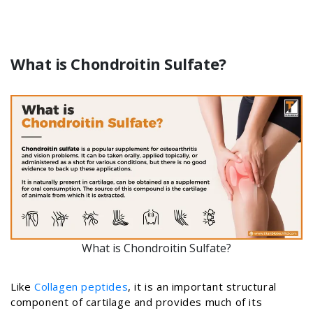
What is Chondroitin Sulfate?
What is Chondroitin Sulfate?
Like
Collagen peptides
, it is an important structural
component of cartilage and provides much of its