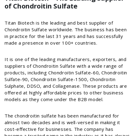
of Chondroitin Sulfate
Titan Biotech is the leading and best supplier of
Chondroitin Sulfate worldwide. The business has been
in practice for the last 31 years and has successfully
made a presence in over 100+ countries.
It is one of the leading manufacturers, exporters, and
suppliers of Chondroitin Sulfate with a wide range of
products, including Chondroitin Sulfate-60, Chondroitin
Sulfate-90, Chondroitin Sulfate-1500, Chondroitin
Sulphate, DDSO, and Collagenase. These products are
offered at highly affordable prices to other business
models as they come under the B2B model.
The chondroitin sulfate has been manufactured for
almost two decades and is well-versed in making it
cost-effective for businesses. The company has
become a trusted name in the industry as it has always