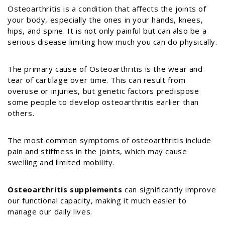
Osteoarthritis is a condition that affects the joints of
your body, especially the ones in your hands, knees,
hips, and spine. It is not only painful but can also be a
serious disease limiting how much you can do physically.
The primary cause of Osteoarthritis is the wear and
tear of cartilage over time. This can result from
overuse or injuries, but genetic factors predispose
some people to develop osteoarthritis earlier than
others.
The most common symptoms of osteoarthritis include
pain and stiffness in the joints, which may cause
swelling and limited mobility.
Osteoarthritis supplements
can significantly improve
our functional capacity, making it much easier to
manage our daily lives.