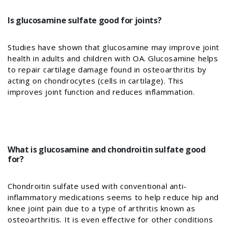
Is glucosamine sulfate good for joints?
Studies have shown that glucosamine may improve joint
health in adults and children with OA. Glucosamine helps
to repair cartilage damage found in osteoarthritis by
acting on chondrocytes (cells in cartilage). This
improves joint function and reduces inflammation.
What is glucosamine and chondroitin sulfate good
for?
Chondroitin sulfate used with conventional anti-
inflammatory medications seems to help reduce hip and
knee joint pain due to a type of arthritis known as
osteoarthritis. It is even effective for other conditions