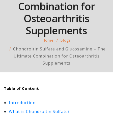
Combination for
Osteoarthritis
Supplements
Home
Blogs
Chondroitin Sulfate and Glucosamine – The
Ultimate Combination for Osteoarthritis
Supplements
Table of Content
Introduction
What is Chondroitin Sulfate?