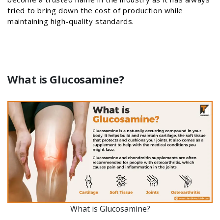
tried to bring down the cost of production while
maintaining high-quality standards.
What is Glucosamine?
What is Glucosamine?