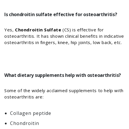
Is chondroitin sulfate effective for osteoarthritis?
Yes,
Chondroitin Sulfate
(CS) is effective for
osteoarthritis. It has shown clinical benefits in indicative
osteoarthritis in fingers, knee, hip joints, low back, etc.
What dietary supplements help with osteoarthritis?
Some of the widely acclaimed supplements to help with
osteoarthritis are:
Collagen peptide
Chondroitin