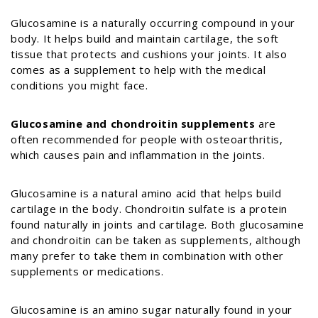
Glucosamine is a naturally occurring compound in your
body. It helps build and maintain cartilage, the soft
tissue that protects and cushions your joints. It also
comes as a supplement to help with the medical
conditions you might face.
Glucosamine and chondroitin supplements
are
often recommended for people with osteoarthritis,
which causes pain and inflammation in the joints.
Glucosamine is a natural amino acid that helps build
cartilage in the body. Chondroitin sulfate is a protein
found naturally in joints and cartilage. Both glucosamine
and
chondroitin can be taken as supplements, although
many prefer to take them in combination with other
supplements or medications.
Glucosamine is an amino sugar naturally found in your