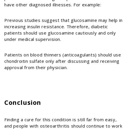
have other diagnosed illnesses. For example:
Previous studies suggest that glucosamine may help in
increasing insulin resistance. Therefore, diabetic
patients should use glucosamine cautiously and only
under medical supervision.
Patients on blood thinners (anticoagulants) should use
chondroitin sulfate only after discussing and receiving
approval from their physician.
Conclusion
Finding a cure for this condition is still far from easy,
and people with osteoarthritis should continue to work