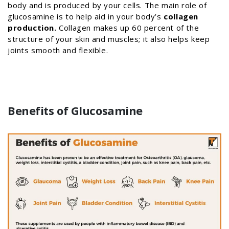
body and is produced by your cells. The main role of
glucosamine is to help aid in your body’s
collagen
production.
Collagen makes up 60 percent of the
structure of your skin and muscles; it also helps keep
joints smooth and flexible.
Benefits of Glucosamine