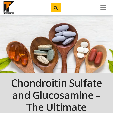
Chondroitin Sulfate
and Glucosamine –
The Ultimate