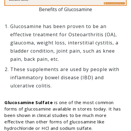
Benefits of Glucosamine
Glucosamine has been proven to be an
effective treatment for Osteoarthritis (OA),
glaucoma, weight loss, interstitial cystitis, a
bladder condition, joint pain, such as knee
pain, back pain, etc.
These supplements are used by people with
inflammatory bowel disease (IBD) and
ulcerative colitis.
Glucosamine Sulfate
is one of the most common
forms of glucosamine available in stores today. It has
been shown in clinical studies to be much more
effective than other forms of glucosamine like
hydrochloride or HCl and sodium sulfate.