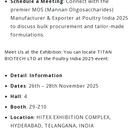
Schedule a Meeting
: Connect with the
premier MOS (Mannan Oligosaccharides)
Manufacturer & Exporter at Poultry India 2025
to discuss bulk procurement and tailor-made
formulations.
Meet Us at the Exhibition: You can locate TITAN
BIOTECH LTD at the Poultry India 2025 event:
Detail
:
Information
Dates
: 26th – 28th November 2025
Hall
: 4
Booth
: Z9-Z10
Location
: HITEX EXHIBITION COMPLEX,
HYDERABAD, TELANGANA, INDIA