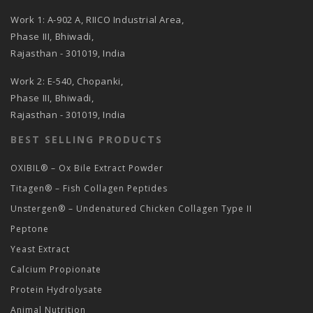
Work 1: A-902 A, RIICO Industrial Area,
Phase III, Bhiwadi,
Rajasthan - 301019, India
Work 2: E-540, Chopanki,
Phase III, Bhiwadi,
Rajasthan - 301019, India
BEST SELLING PRODUCTS
OXIBIL® – Ox Bile Extract Powder
Titagen® – Fish Collagen Peptides
Unstergen® – Undenatured Chicken Collagen Type II
Peptone
Yeast Extract
Calcium Propionate
Protein Hydrolysate
Animal Nutrition