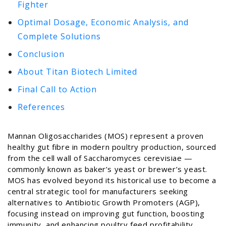
Fighter
Optimal Dosage, Economic Analysis, and
Complete Solutions
Conclusion
About Titan Biotech Limited
Final Call to Action
References
Mannan Oligosaccharides (MOS) represent a proven
healthy gut fibre in modern poultry production, sourced
from the cell wall of Saccharomyces cerevisiae —
commonly known as baker’s yeast or brewer’s yeast.
MOS has evolved beyond its historical use to become a
central strategic tool for manufacturers seeking
alternatives to Antibiotic Growth Promoters (AGP),
focusing instead on improving gut function, boosting
immunity, and enhancing poultry feed profitability.