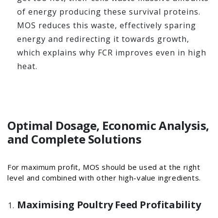
of energy producing these survival proteins.
MOS reduces this waste, effectively sparing
energy and redirecting it towards growth,
which explains why FCR improves even in high
heat.
Optimal Dosage, Economic Analysis,
and Complete Solutions
For maximum profit, MOS should be used at the right
level and combined with other high-value ingredients.
Maximising Poultry Feed Profitability