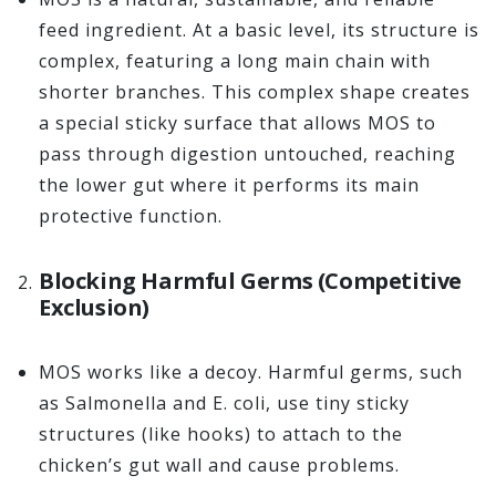
feed ingredient. At a basic level, its structure is
complex, featuring a long main chain with
shorter branches. This complex shape creates
a special sticky surface that allows MOS to
pass through digestion untouched, reaching
the lower gut where it performs its main
protective function.
Blocking Harmful Germs (Competitive
Exclusion)
MOS works like a decoy. Harmful germs, such
as Salmonella and E. coli, use tiny sticky
structures (like hooks) to attach to the
chicken’s gut wall and cause problems.