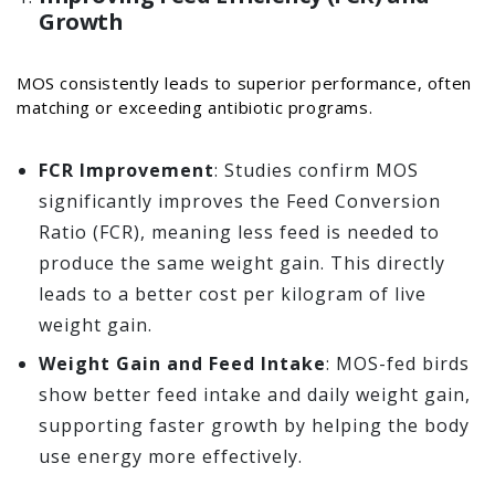
Growth
MOS consistently leads to superior performance, often
matching or exceeding antibiotic programs.
FCR Improvement
: Studies confirm MOS
significantly improves the Feed Conversion
Ratio (FCR), meaning less feed is needed to
produce the same weight gain. This directly
leads to a better cost per kilogram of live
weight gain.
Weight Gain and Feed Intake
: MOS-fed birds
show better feed intake and daily weight gain,
supporting faster growth by helping the body
use energy more effectively.