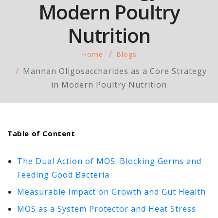
Modern Poultry
Nutrition
Home
Blogs
Mannan Oligosaccharides as a Core Strategy
in Modern Poultry Nutrition
Table of Content
The Dual Action of MOS: Blocking Germs and
Feeding Good Bacteria
Measurable Impact on Growth and Gut Health
MOS as a System Protector and Heat Stress