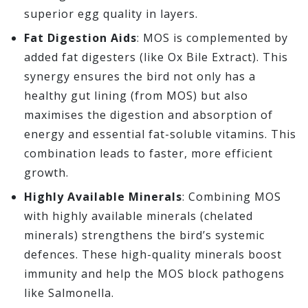
superior egg quality in layers.
Fat Digestion Aids
: MOS is complemented by
added fat digesters (like Ox Bile Extract). This
synergy ensures the bird not only has a
healthy gut lining (from MOS) but also
maximises the digestion and absorption of
energy and essential fat-soluble vitamins. This
combination leads to faster, more efficient
growth.
Highly Available Minerals
: Combining MOS
with highly available minerals (chelated
minerals) strengthens the bird’s systemic
defences. These high-quality minerals boost
immunity and help the MOS block pathogens
like Salmonella.