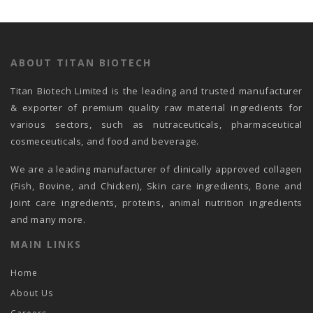
ABOUT TITAN BIOTECH
Titan Biotech Limited is the leading and trusted manufacturer
& exporter of premium quality raw material ingredients for
various sectors, such as nutraceuticals, pharmaceutical
cosmeceuticals, and food and beverage.
We are a leading manufacturer of clinically approved collagen
(Fish, Bovine, and Chicken), Skin care ingredients, Bone and
joint care ingredients, proteins, animal nutrition ingredients
and many more.
MAIN LINKS
Home
About Us