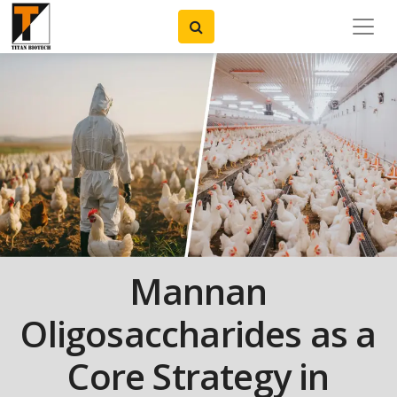
Mannan
Oligosaccharides as a
Core Strategy in