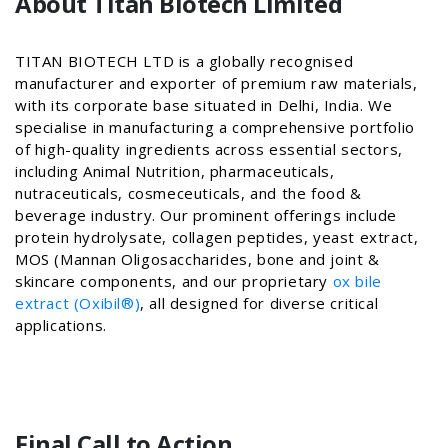
About Titan Biotech Limited
TITAN BIOTECH LTD is a globally recognised
manufacturer and exporter of premium raw materials,
with its corporate base situated in Delhi, India. We
specialise in manufacturing a comprehensive portfolio
of high-quality ingredients across essential sectors,
including Animal Nutrition, pharmaceuticals,
nutraceuticals, cosmeceuticals, and the food &
beverage industry. Our prominent offerings include
protein hydrolysate, collagen peptides, yeast extract,
MOS (Mannan Oligosaccharides, bone and joint &
skincare components, and our proprietary
ox bile
extract (Oxibil®)
, all designed for diverse critical
applications.
Final Call to Action