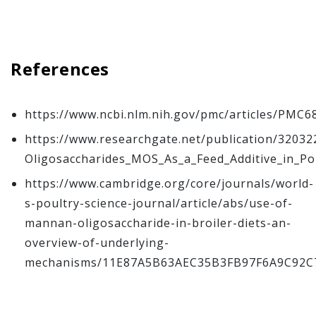
References
https://www.ncbi.nlm.nih.gov/pmc/articles/PMC6
https://www.researchgate.net/publication/320
Oligosaccharides_MOS_As_a_Feed_Additive_in_Po
https://www.cambridge.org/core/journals/world-
s-poultry-science-journal/article/abs/use-of-
mannan-oligosaccharide-in-broiler-diets-an-
overview-of-underlying-
mechanisms/11E87A5B63AEC35B3FB97F6A9C92C