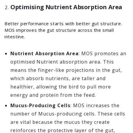
Optimising Nutrient Absorption Area
Better performance starts with better gut structure.
MOS improves the gut structure across the small
intestine.
Nutrient Absorption Area
: MOS promotes an
optimised Nutrient absorption area. This
means the finger-like projections in the gut,
which absorb nutrients, are taller and
healthier, allowing the bird to pull more
energy and protein from the feed.
Mucus-Producing Cells
: MOS increases the
number of Mucus-producing cells. These cells
are vital because the mucus they create
reinforces the protective layer of the gut,