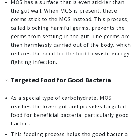
MOS has a surface that is even stickier than
the gut wall. When MOS is present, these
germs stick to the MOS instead. This process,
called blocking harmful germs, prevents the
germs from settling in the gut. The germs are
then harmlessly carried out of the body, which
reduces the need for the bird to waste energy
fighting infection.
Targeted Food for Good Bacteria
As a special type of carbohydrate, MOS
reaches the lower gut and provides targeted
food for beneficial bacteria, particularly good
bacteria.
This feeding process helps the good bacteria