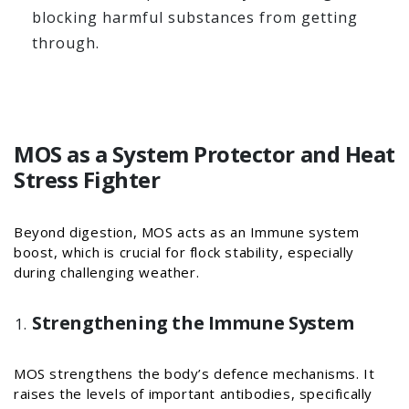
blocking harmful substances from getting
through.
MOS as a System Protector and Heat
Stress Fighter
Beyond digestion, MOS acts as an Immune system
boost, which is crucial for flock stability, especially
during challenging weather.
Strengthening the Immune System
MOS strengthens the body’s defence mechanisms. It
raises the levels of important antibodies, specifically