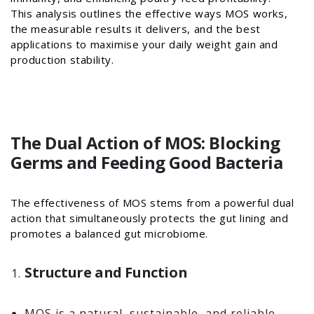
This analysis outlines the effective ways MOS works,
the measurable results it delivers, and the best
applications to maximise your daily weight gain and
production stability.
The Dual Action of MOS: Blocking
Germs and Feeding Good Bacteria
The effectiveness of MOS stems from a powerful dual
action that simultaneously protects the gut lining and
promotes a balanced gut microbiome.
Structure and Function
MOS is a natural, sustainable, and reliable