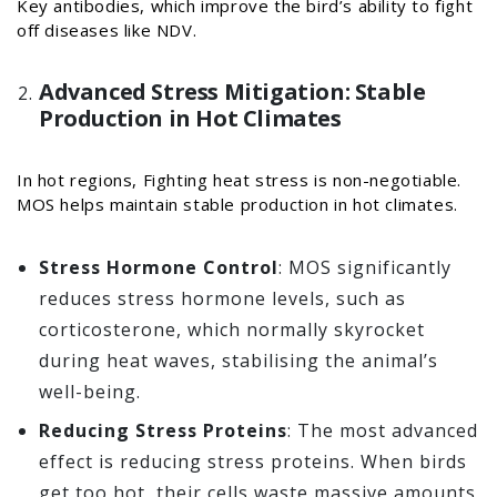
Key antibodies, which improve the bird’s ability to fight
off diseases like NDV.
Advanced Stress Mitigation: Stable
Production in Hot Climates
In hot regions, Fighting heat stress is non-negotiable.
MOS helps maintain stable production in hot climates.
Stress Hormone Control
: MOS significantly
reduces stress hormone levels, such as
corticosterone, which normally skyrocket
during heat waves, stabilising the animal’s
well-being.
Reducing Stress Proteins
: The most advanced
effect is reducing stress proteins. When birds
get too hot, their cells waste massive amounts