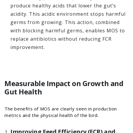
produce healthy acids that lower the gut’s
acidity. This acidic environment stops harmful
germs from growing. This action, combined
with blocking harmful germs, enables MOS to
replace antibiotics without reducing FCR
improvement.
Measurable Impact on Growth and
Gut Health
The benefits of MOS are clearly seen in production
metrics and the physical health of the bird.
Improving Feed Efficiency (FCR) and