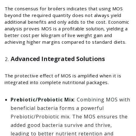
The consensus for broilers indicates that using MOS
beyond the required quantity does not always yield
additional benefits and only adds to the cost. Economic
analysis proves MOS is a profitable solution, yielding a
better cost per kilogram of live weight gain and
achieving higher margins compared to standard diets.
Advanced Integrated Solutions
The protective effect of MOS is amplified when it is
integrated into complete nutritional packages.
Prebiotic/Probiotic Mix
: Combining MOS with
beneficial bacteria forms a powerful
Prebiotic/Probiotic mix. The MOS ensures the
added good bacteria survive and thrive,
leading to better nutrient retention and