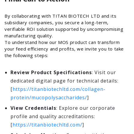
By collaborating with TITAN BIOTECH LTD and its
subsidiary companies, you secure a long-term,
verifiable ROI solution supported by uncompromising
manufacturing quality.
To understand how our MOS product can transform
your feed efficiency and profits, we invite you to take
the following steps:
Review Product Specifications
: Visit our
dedicated digital page for technical details:
[
https://titanbiotechltd.com/collagen-
protein/mucopolysaccharides/
]
View Credentials
: Explore our corporate
profile and quality accreditations:
[
https://titanbiotechltd.com/
]