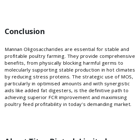
Conclusion
Mannan Oligosaccharides are essential for stable and
profitable poultry farming. They provide comprehensive
benefits, from physically blocking harmful germs to
molecularly supporting stable production in hot climates
by reducing stress proteins. The strategic use of MOS,
particularly in optimised amounts and with synergistic
aids like added fat digesters, is the definitive path to
achieving superior FCR improvement and maximising
poultry feed profitability in today’s demanding market.