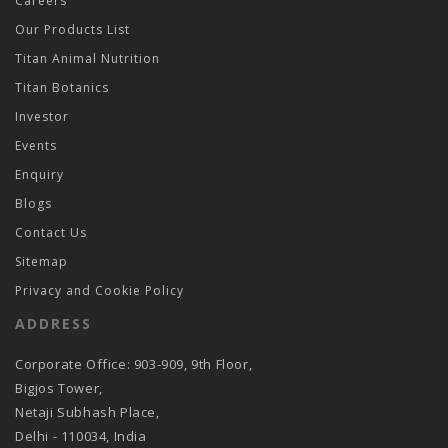
Careers
Our Products List
Titan Animal Nutrition
Titan Botanics
Investor
Events
Enquiry
Blogs
Contact Us
Sitemap
Privacy and Cookie Policy
ADDRESS
Corporate Office: 903-909, 9th Floor,
Bigjos Tower,
Netaji Subhash Place,
Delhi - 110034, India