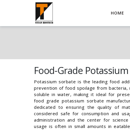
HOME
Food-Grade Potassium
Potassium sorbate is the leading food addi
prevention of food spoilage from bacteria, m
soluble in water, making it ideal for pre
food grade potassium sorbate manufactur
dedicated to ensuring the quality of mat
considered safe for consumption and us
administration and the center for science 
usage is often in small amounts in eatabl