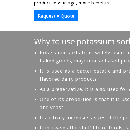
product-less usage, more benefits.
Request A Quote
Why to use potassium sor
Potassium sorbate is widely used in
baked goods, mayonnaise based produc
It is used as a bacteriostatic and 
flavored dairy products.
As a preservative, it is also used for
One of its properties is that it is 
and yeast.
Its activity increases as pH of the p
It increases the shelf life of foods,