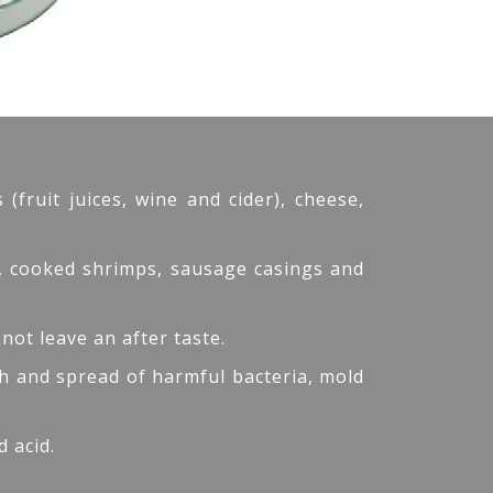
fruit juices, wine and cider), cheese,
s, cooked shrimps, sausage casings and
 not leave an after taste.
wth and spread of harmful bacteria, mold
 acid.