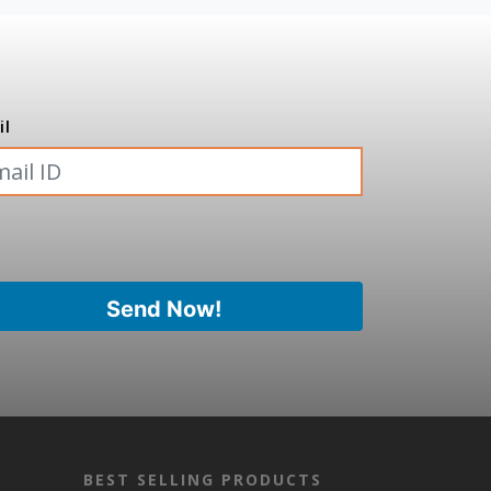
il
BEST SELLING PRODUCTS