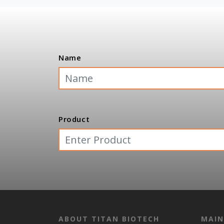
Name
Product
ABOUT TITAN BIOTECH
MAIN