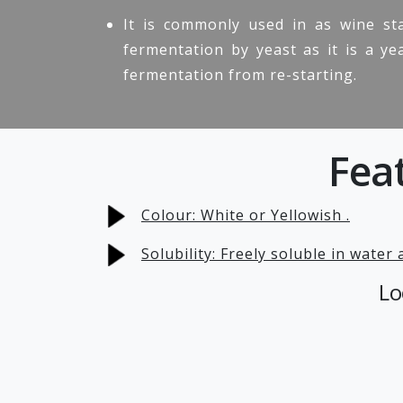
It is commonly used in as wine sta
fermentation by yeast as it is a ye
fermentation from re-starting.
Fea
Colour: White or Yellowish .
Solubility: Freely soluble in water
Lo