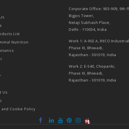
Corporate Office: 903-909, 9th F
Bigjos Tower,
Us
Netaji Subhash Place,
s
Delhi - 110034, India
oducts List
Work 1: A-902 A, RIICO Industria
Animal Nutrition
Phase III, Bhiwadi,
Botanics
Rajasthan - 301019, India
or
Work 2: E-540, Chopanki,
Phase III, Bhiwadi,
y
Rajasthan - 301019, India
t Us
p
y and Cookie Policy