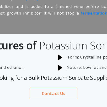
bilizer and is added to a finished wine before bot
ast growth inhibitor; it will not stop a
fermentatio
tures of
Potassium Sor
Form: Crystalline p
 and ethanol.
Nature: Low fat and
oking for a Bulk Potassium Sorbate Suppli
Contact Us