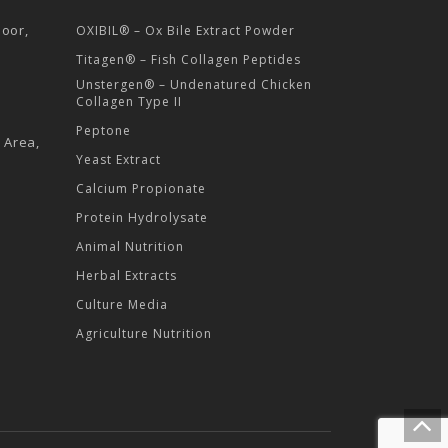
loor,
OXIBIL® – Ox Bile Extract Powder
Titagen® – Fish Collagen Peptides
Unstergen® – Undenatured Chicken
Collagen Type II
Peptone
l Area,
Yeast Extract
Calcium Propionate
Protein Hydrolysate
Animal Nutrition
Herbal Extracts
Culture Media
Agriculture Nutrition