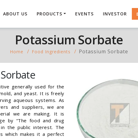
ABOUT US
PRODUCTS
EVENTS
INVESTOR
Potassium Sorbate
Potassium Sorbate
Home
Food Ingredients
 Sorbate
tive generally used for the
old, and yeast. It is freely
serving aqueous systems. As
ers and suppliers, we are
erial we are making. It is
age by “The food and drug
in the public interest. The
es which makes it a perfect