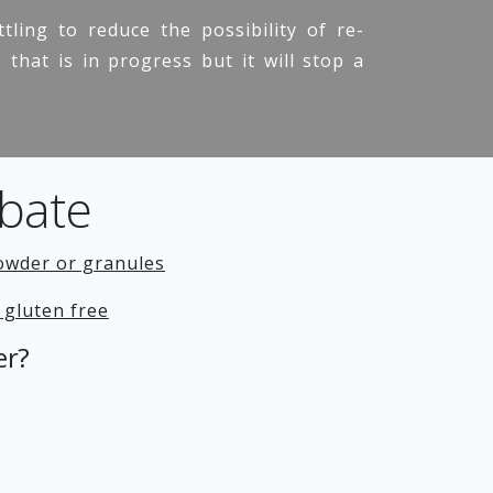
tling to reduce the possibility of re-
n
that is in progress but it will stop a
bate
owder or granules
 gluten free
er?