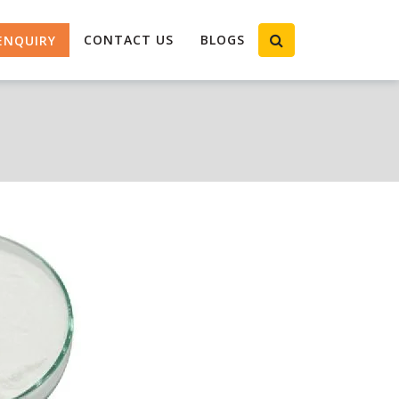
CONTACT US
BLOGS
ENQUIRY