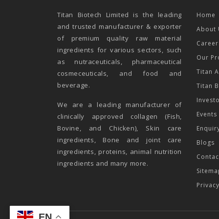
Titan Biotech Limited is the leading
Home
and trusted manufacturer & exporter
About 
of premium quality raw material
Career
ingredients for various sectors, such
Our Pr
as nutraceuticals, pharmaceutical
Titan 
cosmeceuticals, and food and
beverage.
Titan 
Invest
We are a leading manufacturer of
Events
clinically approved collagen (Fish,
Bovine, and Chicken), Skin care
Enquir
ingredients, Bone and joint care
Blogs
ingredients, proteins, animal nutrition
Contac
ingredients and many more.
Sitema
Privac
EN