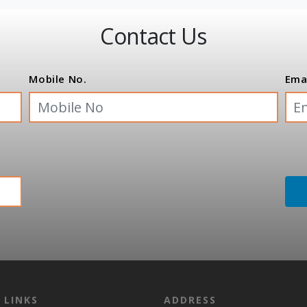
Contact Us
Mobile No.
Ema
 LINKS
ADDRESS