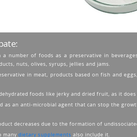
bate:
 a number of foods as a preservative in beverages (
ts, nuts, olives, syrups, jellies and jams.
preservative in meat, products based on fish and egg
 dehydrated foods like jerky and dried fruit, as it does
used as an anti-microbial agent that can stop the gro
roduct decreases due to the formation of undissociated
 so many
dietary supplements
also include it.